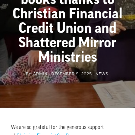
Christian Financial
Credit Union and
Shattered Mirror
Ministries
BY
ADMIN
DECEMBER 9, 2025
NEWS
We are so grateful for the generous support