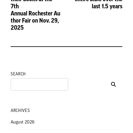
7th
last 1.5 years
Annual Rochester Au
thor Fair on Nov. 29,
2025
SEARCH
ARCHIVES
August 2026