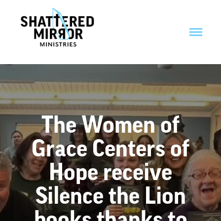
The Women of
Grace Centers of
Hope receive
Silence the Lion
books thanks to