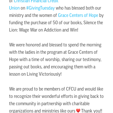
of
Christian Financial Credit
Union
on
#GivingTuesday
who has blessed both our
ministry and the women of
Grace Centers of Hope
by
funding the purchase of 50 of our books, Silence the
Lion: Wage War on Addiction and Win!
We were honored and blessed to spend the morning
with the ladies in the program at Grace Centers of
Hope with a time of worship, sharing our testimony,
passing out books, and encouraging them with a
lesson on Living Victoriously!
We are proud to be members of CFCU and would like
to recognize their wonderful efforts in giving back to
the community in partnership with charitable
organizations and ministries like ours
Thank you!!