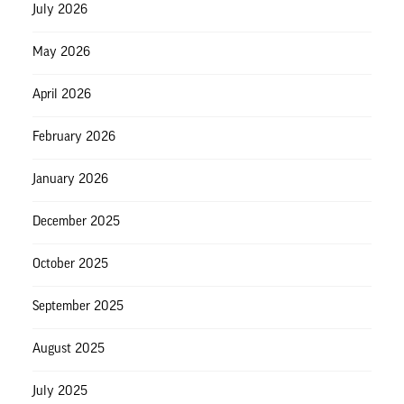
July 2026
May 2026
April 2026
February 2026
January 2026
December 2025
October 2025
September 2025
August 2025
July 2025