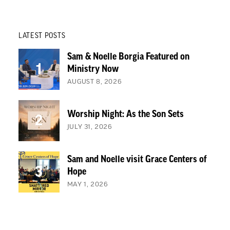
LATEST POSTS
Sam & Noelle Borgia Featured on
Ministry Now
AUGUST 8, 2026
Worship Night: As the Son Sets
JULY 31, 2026
Sam and Noelle visit Grace Centers of
Hope
MAY 1, 2026