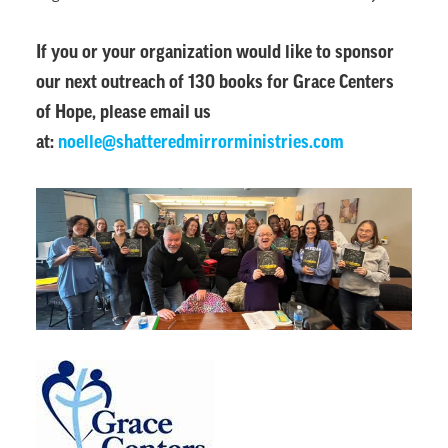
If you or your organization would like to sponsor
our next outreach of 130 books for Grace Centers
of Hope, please email us
at:
noelle@shatteredmirrorministries.com