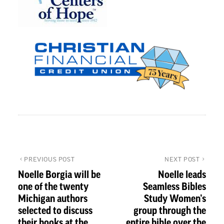
PREVIOUS POST
NEXT POST
Noelle Borgia will be
Noelle leads
one of the twenty
Seamless Bibles
Michigan authors
Study Women’s
selected to discuss
group through the
their books at the
entire bible over the